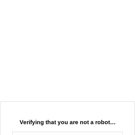
Verifying that you are not a robot…