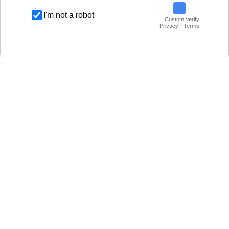
I'm not a robot
Custom Verify
Privacy · Terms