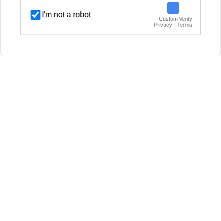
I'm not a robot
Custom Verify
Privacy · Terms