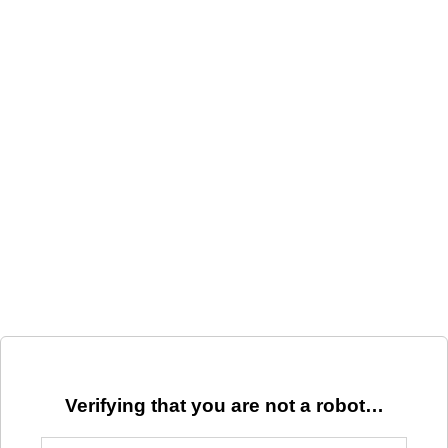
Verifying that you are not a robot…