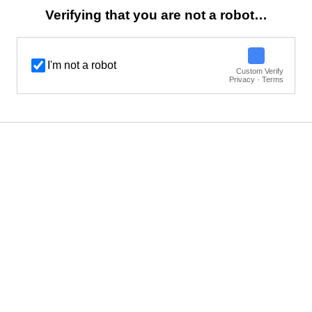
Verifying that you are not a robot…
I'm not a robot
Custom Verify
Privacy · Terms