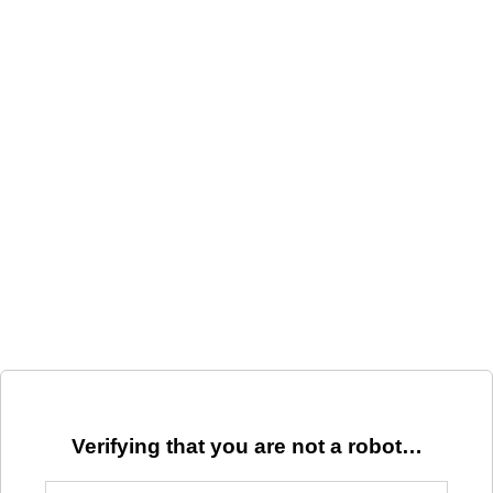
Verifying that you are not a robot…