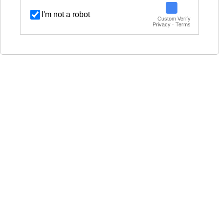
I'm not a robot
Custom Verify
Privacy · Terms