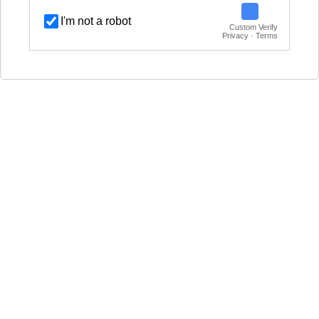
I'm not a robot
Custom Verify
Privacy · Terms