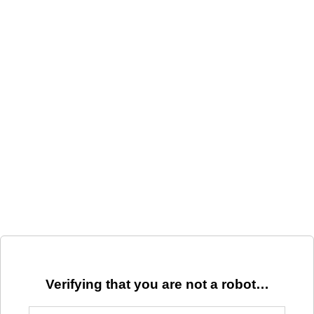
Verifying that you are not a robot…