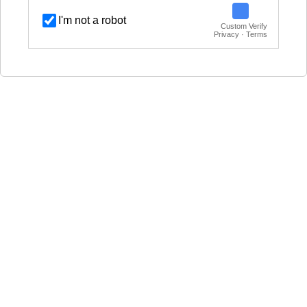
I'm not a robot
Custom Verify
Privacy · Terms