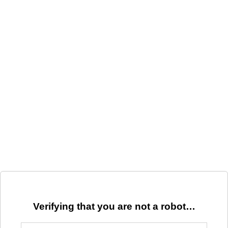
Verifying that you are not a robot…