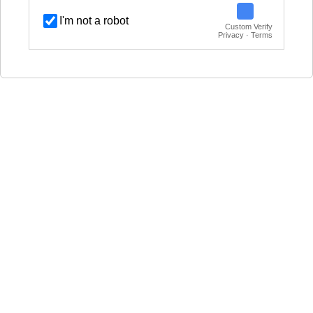
I'm not a robot
Custom Verify
Privacy · Terms