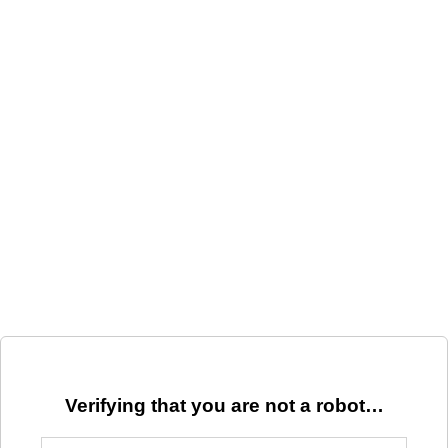
Verifying that you are not a robot…