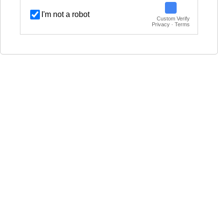
I'm not a robot
Custom Verify
Privacy · Terms