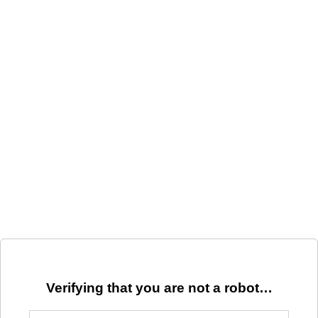
Verifying that you are not a robot…