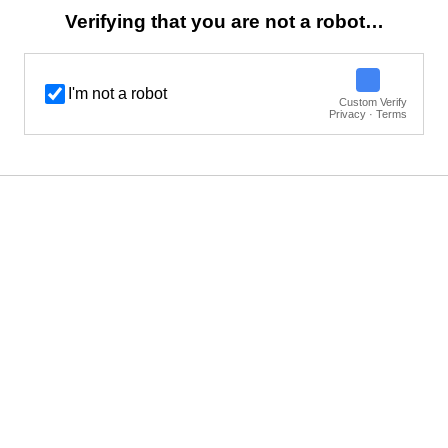
Verifying that you are not a robot…
I'm not a robot
Custom Verify
Privacy · Terms