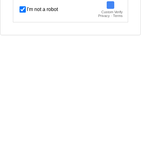
I'm not a robot
Custom Verify
Privacy · Terms