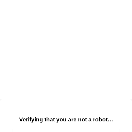
Verifying that you are not a robot…