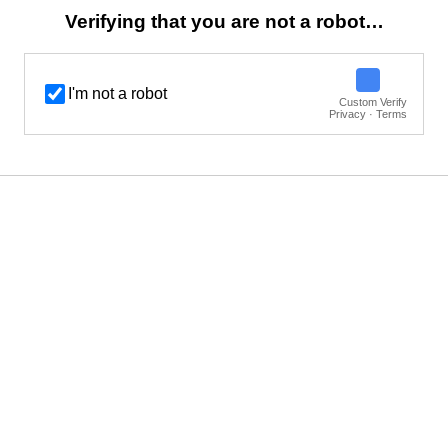
Verifying that you are not a robot…
I'm not a robot
Custom Verify
Privacy · Terms