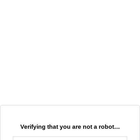
Verifying that you are not a robot…