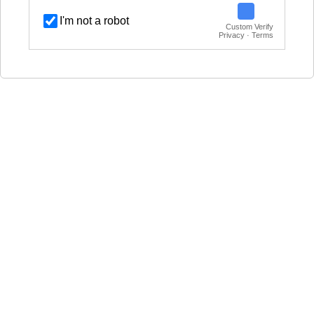
I'm not a robot
Custom Verify
Privacy · Terms