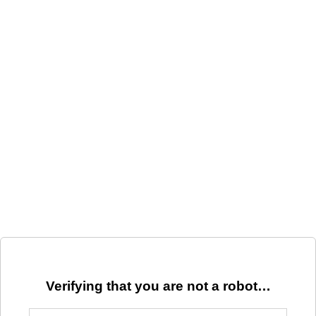
Verifying that you are not a robot…