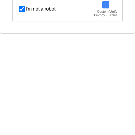
I'm not a robot
Custom Verify
Privacy · Terms