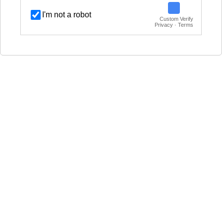
I'm not a robot
Custom Verify
Privacy · Terms