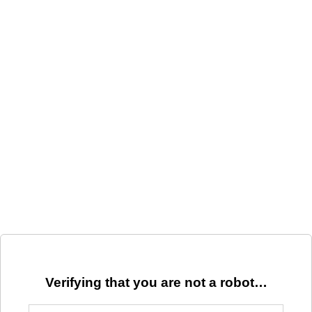
Verifying that you are not a robot…