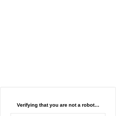
Verifying that you are not a robot…