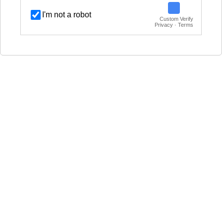
I'm not a robot
Custom Verify
Privacy · Terms