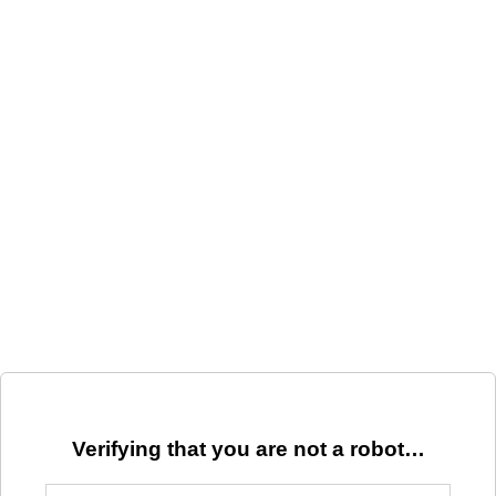
Verifying that you are not a robot…