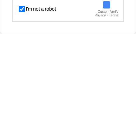
I'm not a robot
Custom Verify
Privacy · Terms