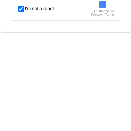
I'm not a robot
Custom Verify
Privacy · Terms