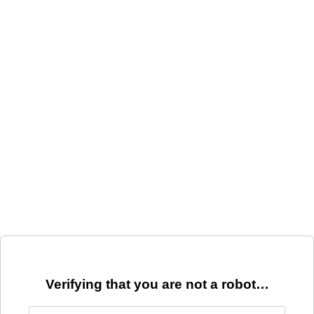
Verifying that you are not a robot…