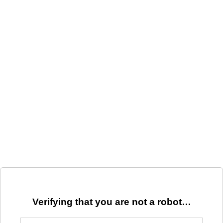
Verifying that you are not a robot…