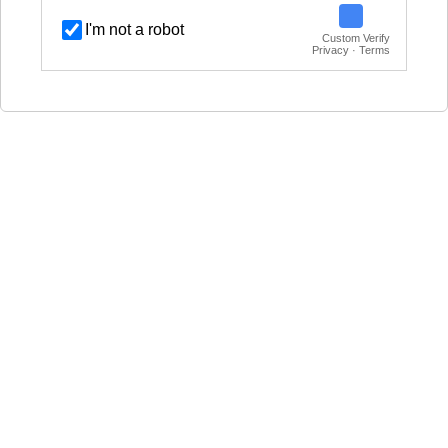
I'm not a robot
Custom Verify
Privacy · Terms