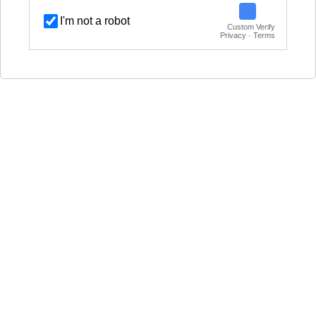
I'm not a robot
Custom Verify
Privacy · Terms