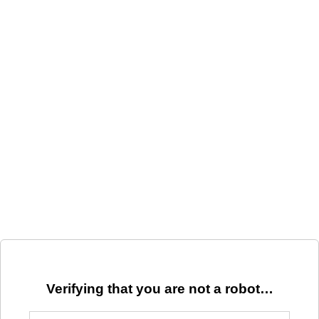
Verifying that you are not a robot…