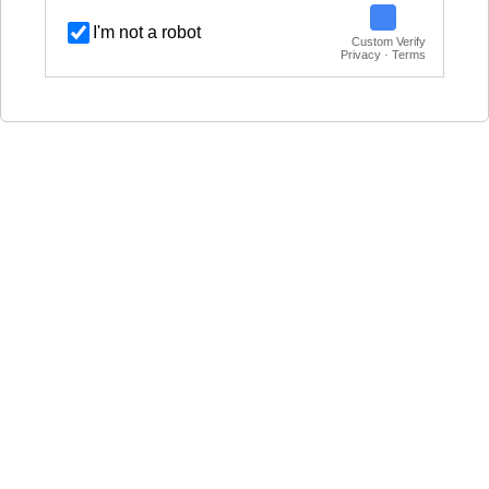
I'm not a robot
Custom Verify
Privacy · Terms