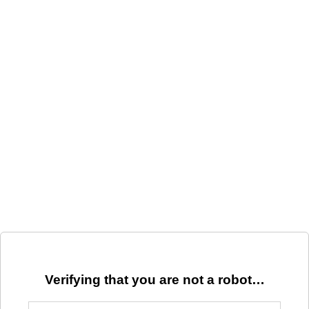
Verifying that you are not a robot…