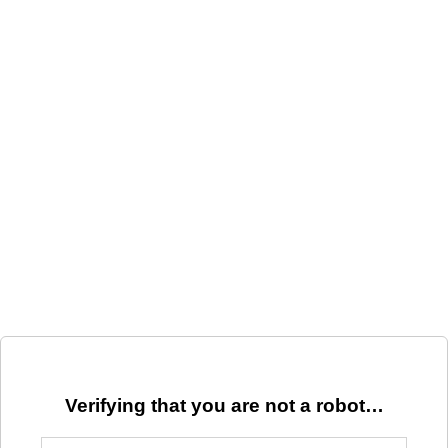
Verifying that you are not a robot…