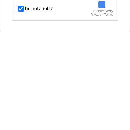
I'm not a robot
Custom Verify
Privacy · Terms