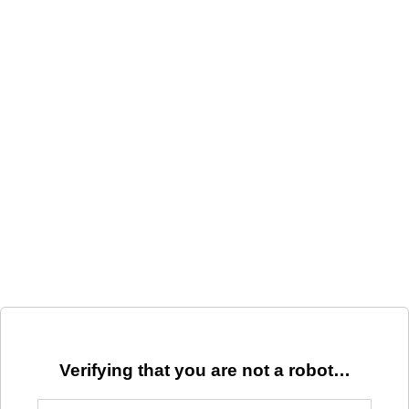
Verifying that you are not a robot…