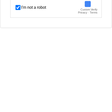
I'm not a robot
Custom Verify
Privacy · Terms