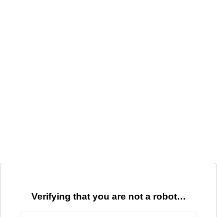
Verifying that you are not a robot…