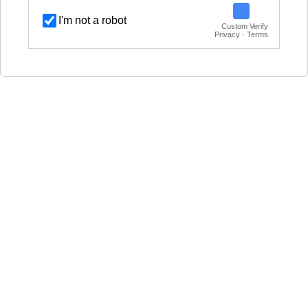
I'm not a robot
Custom Verify
Privacy · Terms