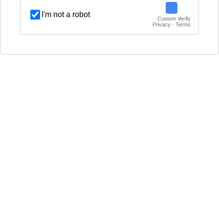
I'm not a robot
Custom Verify
Privacy · Terms