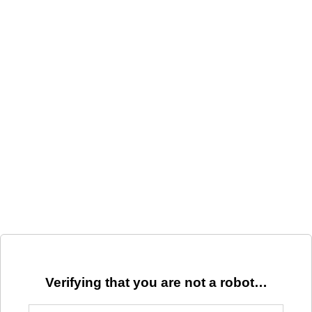
Verifying that you are not a robot…