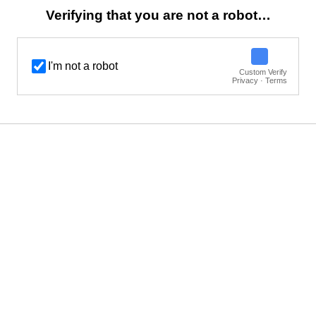
Verifying that you are not a robot…
I'm not a robot
Custom Verify
Privacy · Terms