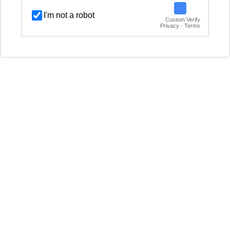
I'm not a robot
Custom Verify
Privacy · Terms