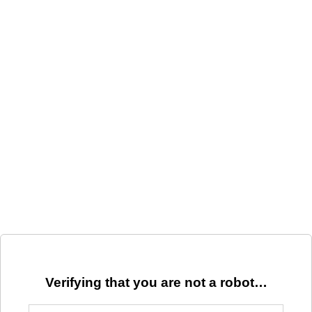
Verifying that you are not a robot…