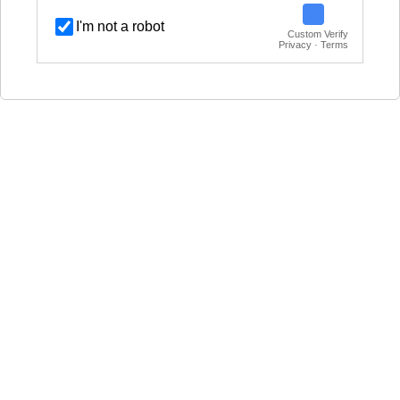
I'm not a robot
Custom Verify
Privacy · Terms