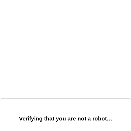
Verifying that you are not a robot…