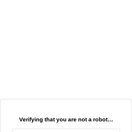
Verifying that you are not a robot…