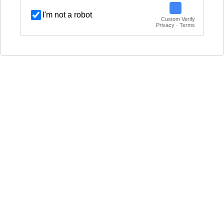
I'm not a robot
Custom Verify
Privacy · Terms