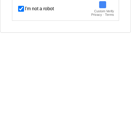
I'm not a robot
Custom Verify
Privacy · Terms