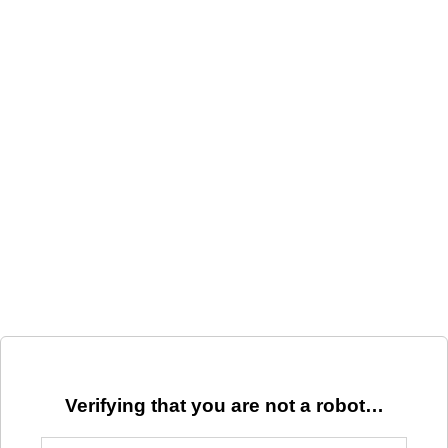
Verifying that you are not a robot…