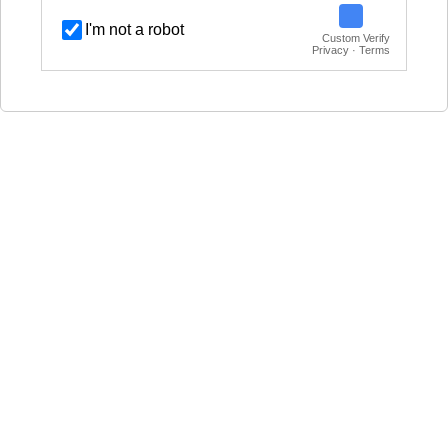
I'm not a robot
Custom Verify
Privacy · Terms