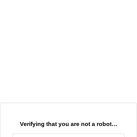
Verifying that you are not a robot…