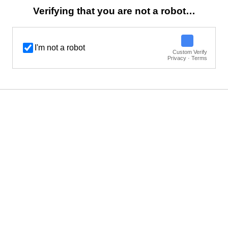
Verifying that you are not a robot…
I'm not a robot
Custom Verify
Privacy · Terms