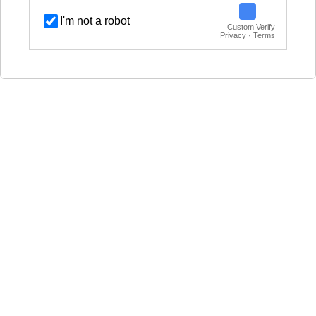
I'm not a robot
Custom Verify
Privacy · Terms