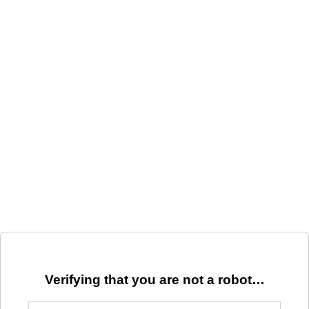
Verifying that you are not a robot…