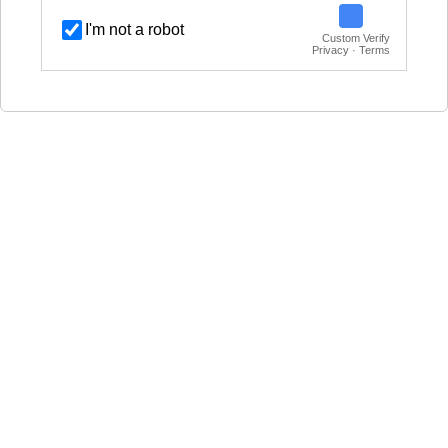
I'm not a robot
Custom Verify
Privacy · Terms