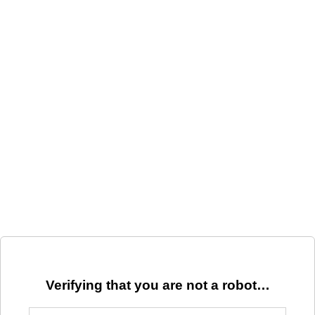
Verifying that you are not a robot…