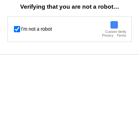
Verifying that you are not a robot…
I'm not a robot
Custom Verify
Privacy · Terms