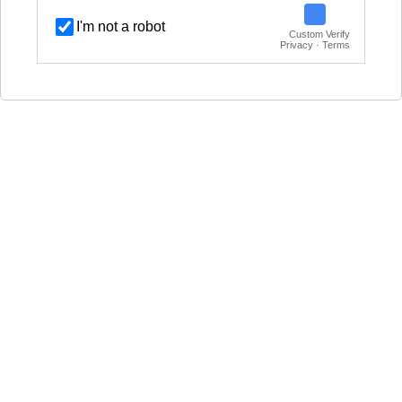
I'm not a robot
Custom Verify
Privacy · Terms