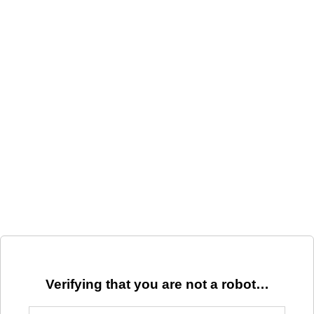
Verifying that you are not a robot…