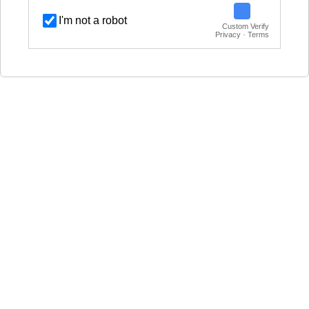
I'm not a robot
Custom Verify
Privacy · Terms