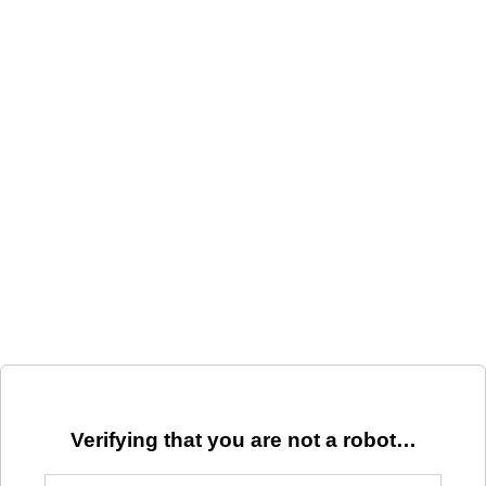
Verifying that you are not a robot…