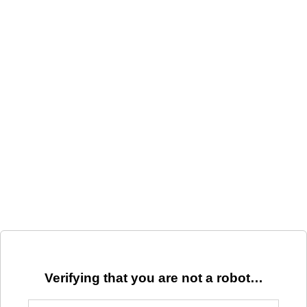
Verifying that you are not a robot…