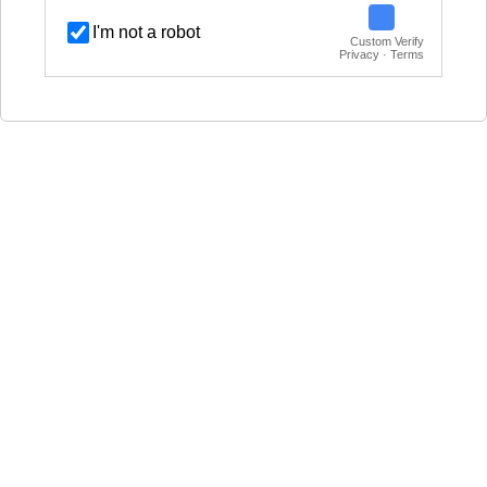
I'm not a robot
Custom Verify
Privacy · Terms