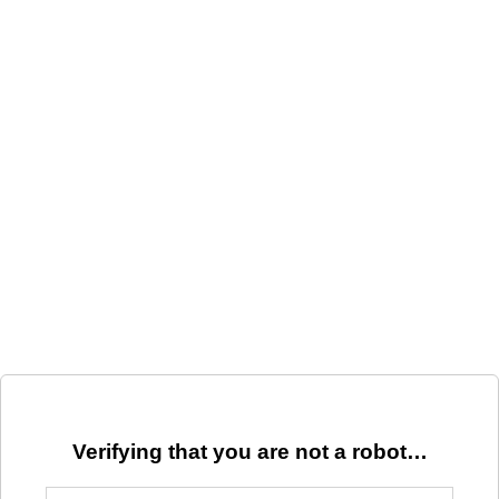
Verifying that you are not a robot…