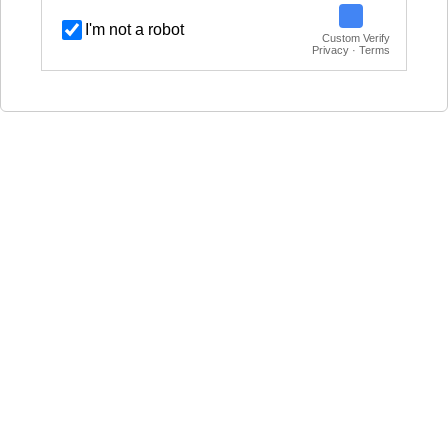
I'm not a robot
Custom Verify
Privacy · Terms