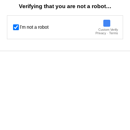
Verifying that you are not a robot…
I'm not a robot
Custom Verify
Privacy · Terms