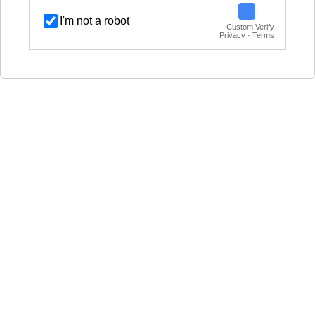
I'm not a robot
Custom Verify
Privacy · Terms