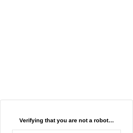
Verifying that you are not a robot…