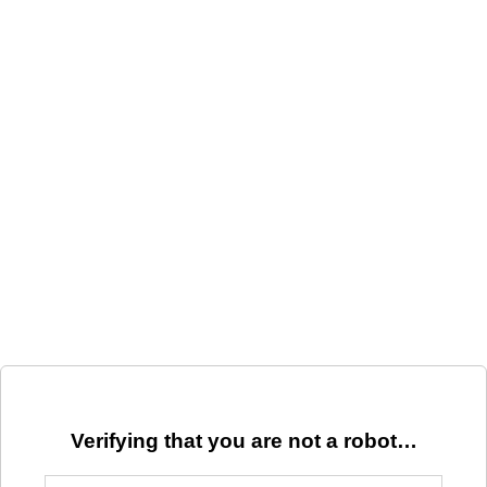
Verifying that you are not a robot…