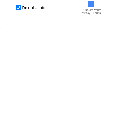
I'm not a robot
Custom Verify
Privacy · Terms