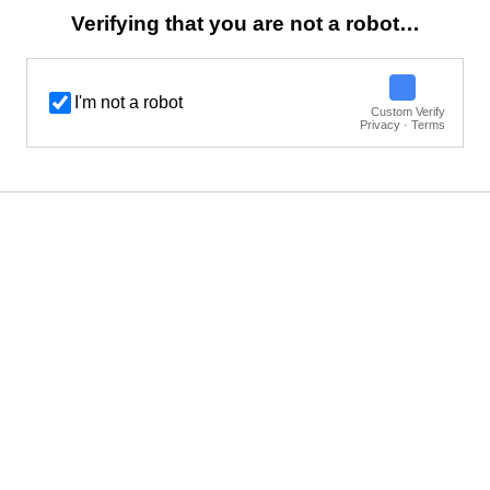
Verifying that you are not a robot…
I'm not a robot
Custom Verify
Privacy · Terms