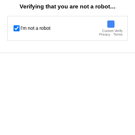
Verifying that you are not a robot…
I'm not a robot
Custom Verify
Privacy · Terms