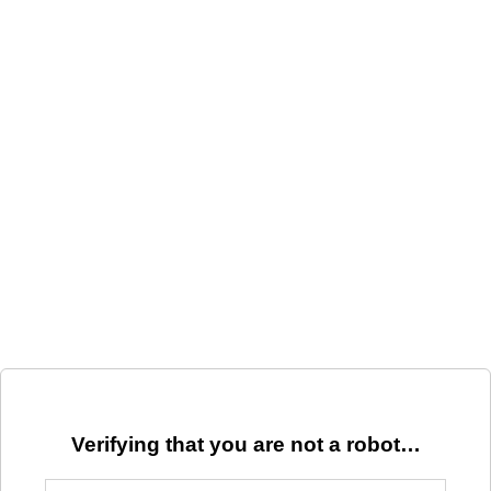
Verifying that you are not a robot…