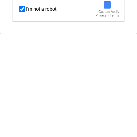
I'm not a robot
Custom Verify
Privacy · Terms