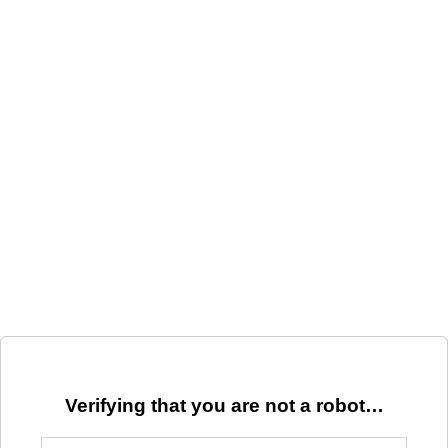
Verifying that you are not a robot…