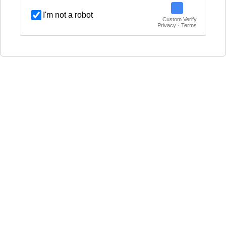
I'm not a robot
Custom Verify
Privacy · Terms