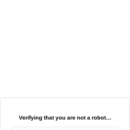
Verifying that you are not a robot…