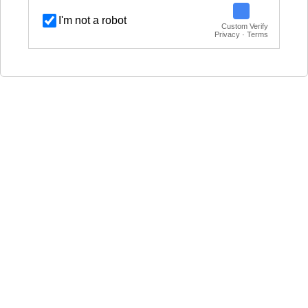
I'm not a robot
Custom Verify
Privacy · Terms