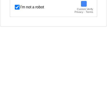
I'm not a robot
Custom Verify
Privacy · Terms