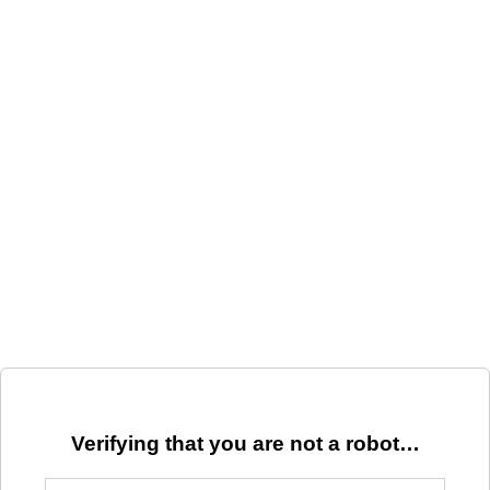
Verifying that you are not a robot…