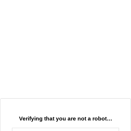
Verifying that you are not a robot…