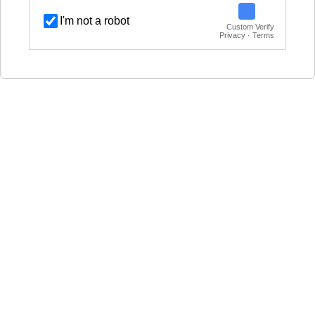
I'm not a robot
Custom Verify
Privacy · Terms