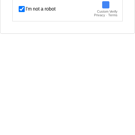
I'm not a robot
Custom Verify
Privacy · Terms