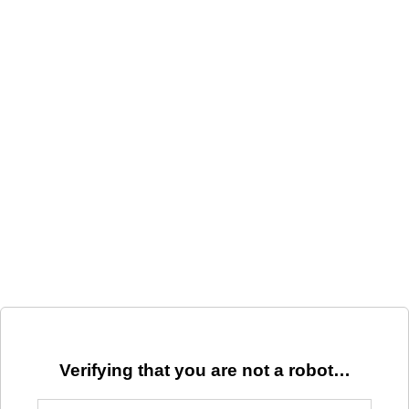
Verifying that you are not a robot…