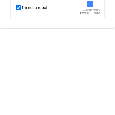
I'm not a robot
Custom Verify
Privacy · Terms