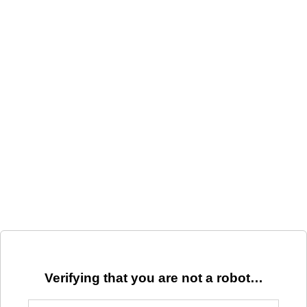
Verifying that you are not a robot…